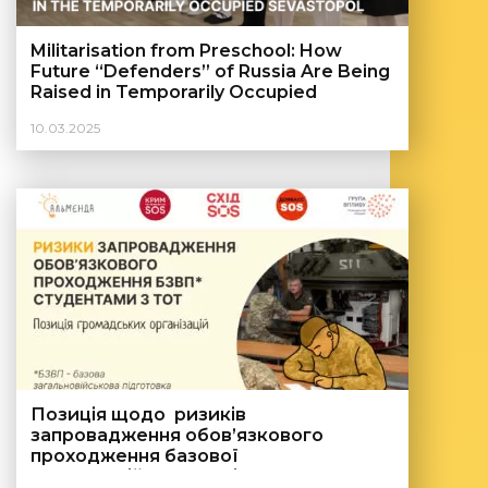
Militarisation from Preschool: How
Future “Defenders” of Russia Are Being
Raised in Temporarily Occupied
Sevastopol
10.03.2025
Позиція щодо ризиків
запровадження обов’язкового
проходження базової
загальновійськової підготовки