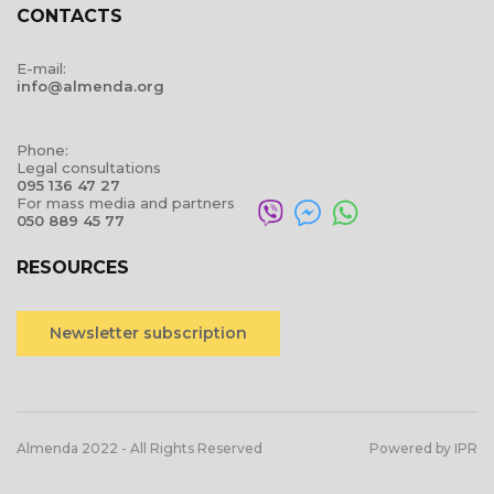
CONTACTS
E-mail:
info@almenda.org
Phone:
Legal consultations
095 136 47 27
For mass media and partners
050 889 45 77
RESOURCES
Newsletter subscription
Almenda 2022 - All Rights Reserved
Powered by IPR