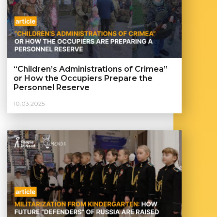
“Children’s Administrations of Crimea”
or How the Occupiers Prepare the
Personnel Reserve
10.03.2025