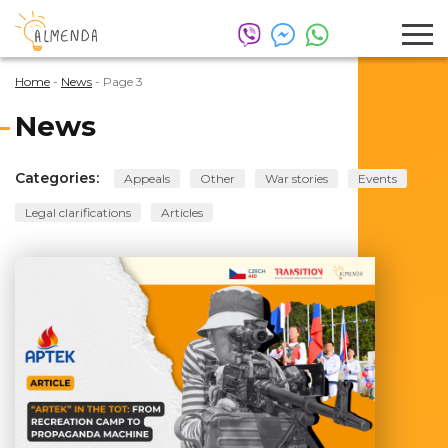
Home
-
News
-
Page 3
News
Categories:
Appeals
Other
War stories
Events
Legal clarifications
Articles