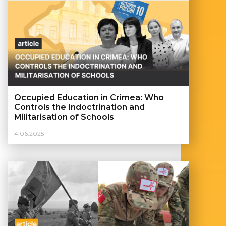
Occupied Education in Crimea: Who
Controls the Indoctrination and
Militarisation of Schools
4.06.2025