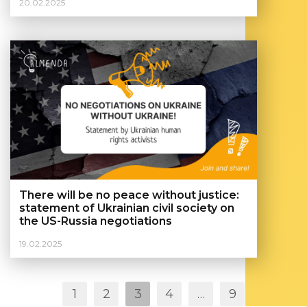
20.02.2025
студентами, які проживають на
тимчасово окупованих територіях
України
There will be no peace without justice:
statement of Ukrainian civil society on
the US-Russia negotiations
19.02.2025
Posts
1
2
3
4
…
9
navigation