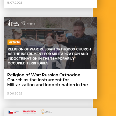
8.07.2025
Religion of War: Russian Orthodox
Church as the Instrument for
Militarization and Indoctrination in the
Temporarily Occupied Territories
5.06.2025