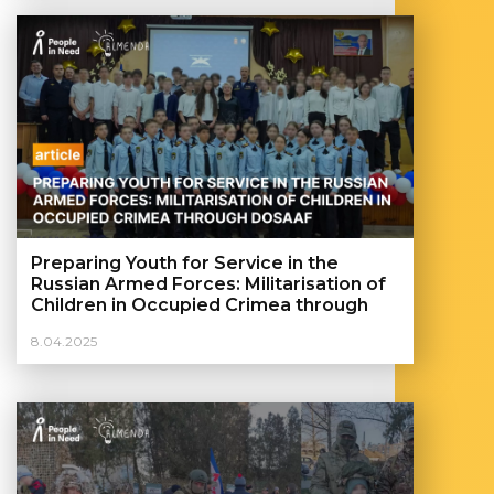
Preparing Youth for Service in the
Russian Armed Forces: Militarisation of
Children in Occupied Crimea through
DOSAAF
8.04.2025