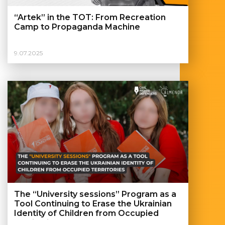
“Artek” in the TOT: From Recreation
Camp to Propaganda Machine
9.07.2025
The “University sessions” Program as a
Tool Continuing to Erase the Ukrainian
Identity of Children from Occupied
Territories