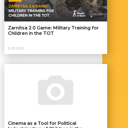
Zarnitsa 2.0 Game: Military Training for
Children in the TOT
6.05.2025
Cinema as a Tool for Political