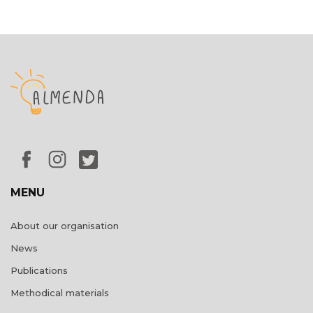
MENU
About our organisation
News
Publications
Methodical materials