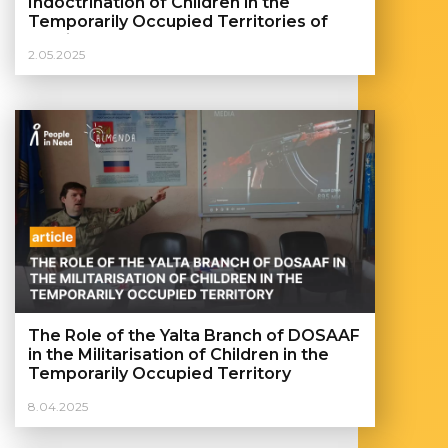
Indoctrination of Children in the
Temporarily Occupied Territories of
Ukraine
2.05.2025
The Role of the Yalta Branch of DOSAAF
in the Militarisation of Children in the
Temporarily Occupied Territory
8.04.2025