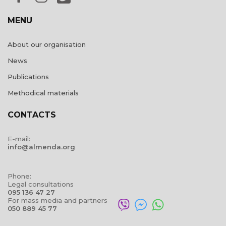
MENU
About our organisation
News
Publications
Methodical materials
CONTACTS
E-mail:
info@almenda.org
Phone:
Legal consultations
095 136 47 27
For mass media and partners
050 889 45 77