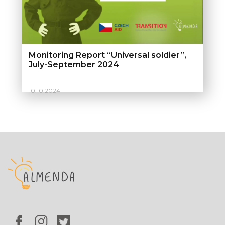
Monitoring Report “Universal soldier”,
July-September 2024
10.10.2024