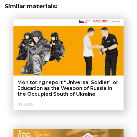
Similar materials:
Monitoring report “Universal Soldier” or
Education as the Weapon of Russia In
the Occupied South of Ukraine
11.11.2025