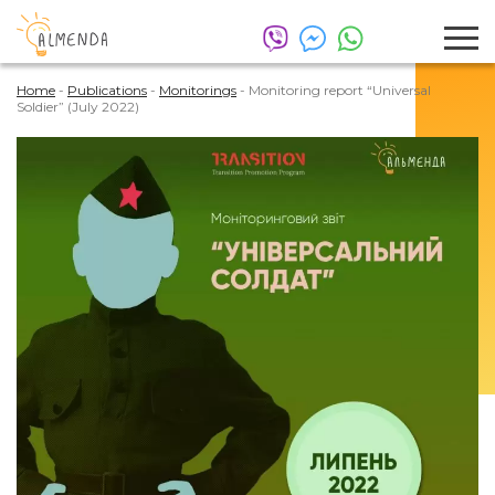
Home
-
Publications
-
Monitorings
-
Monitoring report “Universal
Soldier” (July 2022)