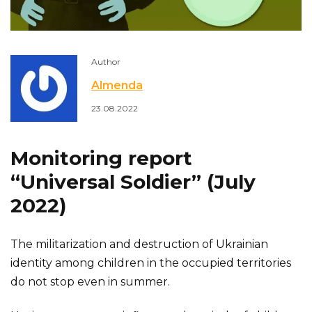
Author
Almenda
23.08.2022
Monitoring report
“Universal Soldier” (July
2022)
The militarization and destruction of Ukrainian
identity among children in the occupied territories
do not stop even in summer.