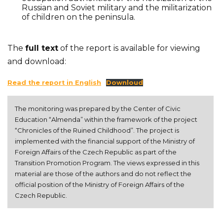
Russian and Soviet military and the militarization
of children on the peninsula.
The
full text
of the report is available for viewing
and download:
Read the report in English
Downloud
The monitoring was prepared by the Center of Civic 
Education “Almenda” within the framework of the project 
“Chronicles of the Ruined Childhood”. The project is 
implemented with the financial support of the Ministry of 
Foreign Affairs of the Czech Republic as part of the 
Transition Promotion Program. The views expressed in this 
material are those of the authors and do not reflect the 
official position of the Ministry of Foreign Affairs of the 
Czech Republic.