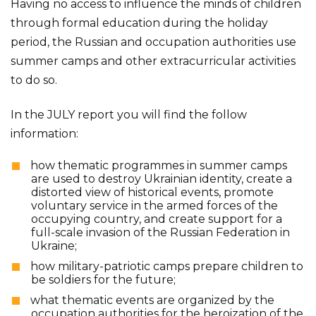
Having no access to influence the minds of children
through formal education during the holiday
period, the Russian and occupation authorities use
summer camps and other extracurricular activities
to do so.
In the JULY report you will find the follow
information:
how thematic programmes in summer camps
are used to destroy Ukrainian identity, create a
distorted view of historical events, promote
voluntary service in the armed forces of the
occupying country, and create support for a
full-scale invasion of the Russian Federation in
Ukraine;
how military-patriotic camps prepare children to
be soldiers for the future;
what thematic events are organized by the
occupation authorities for the heroization of the