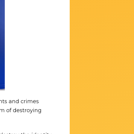
ghts and crimes
em of destroying