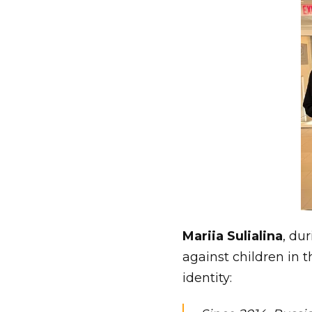
Mariia Sulialina
, du
against children in 
identity: