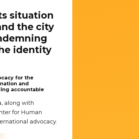
s situation
nd the city
condemning
he identity
ocacy for the
ination and
lding accountable
a, along with
enter for Human
ernational advocacy.