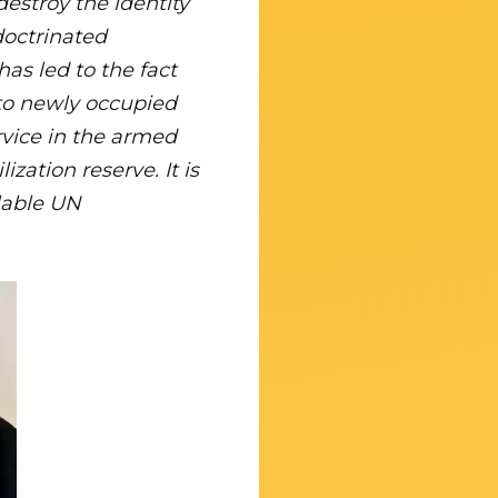
estroy the identity
ndoctrinated
has led to the fact
m to newly occupied
ervice in the armed
zation reserve. It is
ilable UN