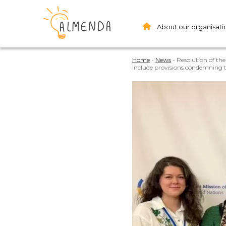
About our organisati
Home
-
News
-
Resolution of th
include provisions condemning th