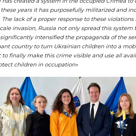
a has created a system in the occupied Crimea to d
l these years it has purposefully militarized and i
 The lack of a proper response to these violations 
-scale invasion, Russia not only spread this syste
o significantly intensified the propaganda of the s
ant country to turn Ukrainian children into a mobili
t to finally make this crime visible and use all ava
tect children in occupation»