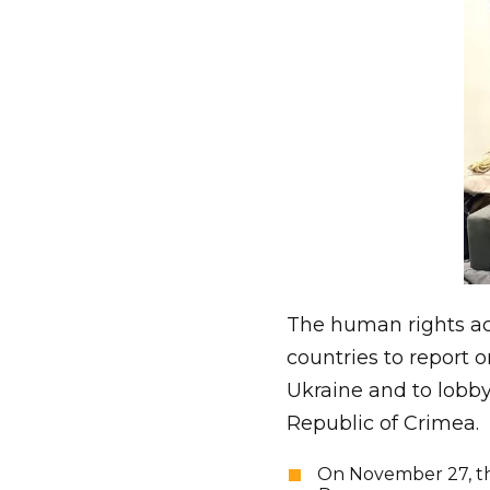
The human rights act
countries to report o
Ukraine and to lobby
Republic of Crimea.
On November 27, the