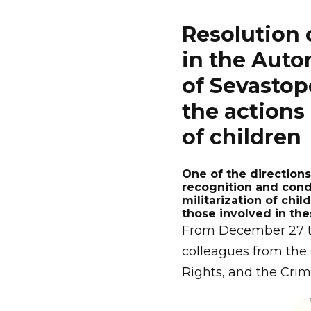
Resolution 
in the Auto
of Sevastop
the actions 
of children
One of the directions 
recognition and cond
militarization of chil
those involved in the
From December 27 to 
colleagues from the
Rights, and the Crim