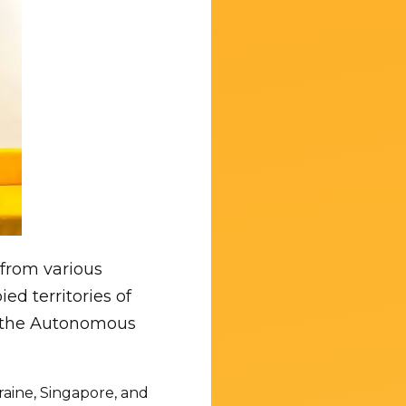
 from various
ed territories of
es the Autonomous
raine, Singapore, and