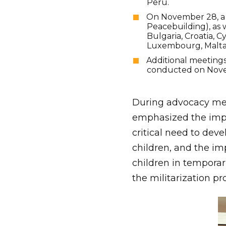
Peru.
On November 28, a 
Peacebuilding), as w
Bulgaria, Croatia, C
Luxembourg, Malta,
Additional meetings
conducted on Nov
During advocacy mee
emphasized the impor
critical need to dev
children, and the im
children in temporari
the militarization pr