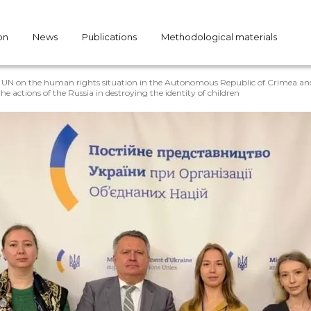
on
News
Publications
Methodological materials
e UN on the human rights situation in the Autonomous Republic of Crimea and 
e actions of the Russia in destroying the identity of children