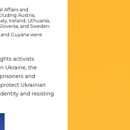
 Affairs and
cluding Austria,
y, Ireland, Lithuania,
Slovenia, and Sweden.
a, and Guyana were
hts activists
n Ukraine, the
 prisoners and
 protect Ukrainian
identity and resisting