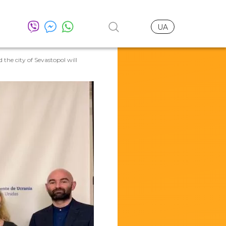
UA
the city of Sevastopol will