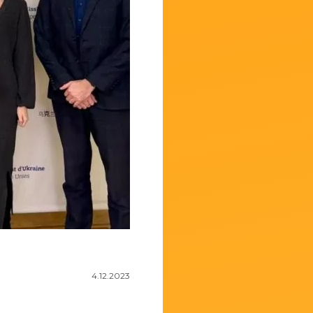
4.12.2023