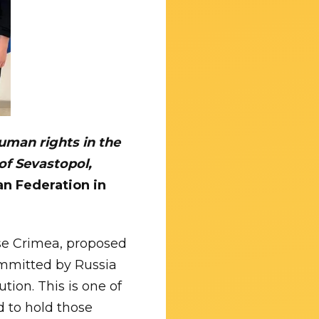
human rights in the
of Sevastopol,
an Federation in
se Crimea, proposed
committed by Russia
tion. This is one of
d to hold those