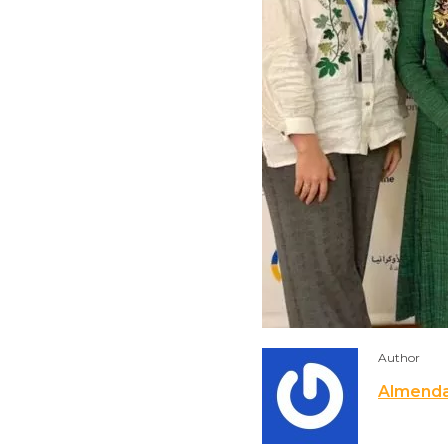
Author
Almend