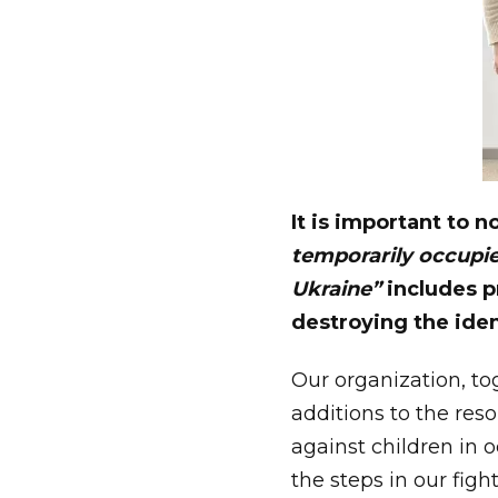
It is important to n
temporarily occupie
Ukraine”
includes p
destroying the iden
Our organization, t
additions to the reso
against children in o
the steps in our figh