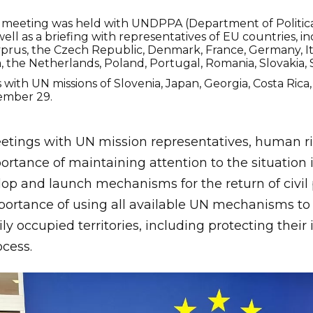
meeting was held with UNDPPA (Department of Political
ell as a briefing with representatives of EU countries, in
yprus, the Czech Republic, Denmark, France, Germany, Ital
 the Netherlands, Poland, Portugal, Romania, Slovakia, 
 with UN missions of Slovenia, Japan, Georgia, Costa Ric
ember 29.
tings with UN mission representatives, human rig
tance of maintaining attention to the situation i
elop and launch mechanisms for the return of civil
portance of using all available UN mechanisms to
ly occupied territories, including protecting their 
ocess.