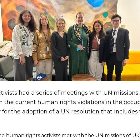
ivists had a series of meetings with UN missions
n the current human rights violations in the occupi
 for the adoption of a UN resolution that includ
 human rights activists met with the UN missions of Uk