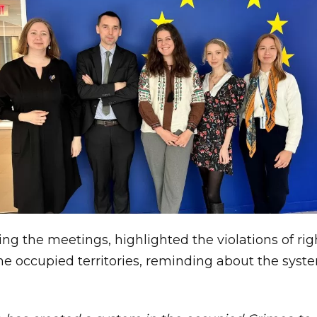
ring the meetings, highlighted the violations of ri
the occupied territories, reminding about the syst