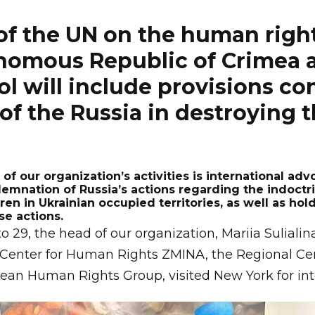
of the UN on the human right
nomous Republic of Crimea a
ol will include provisions 
of the Russia in destroying t
of our organization’s activities is international adv
emnation of Russia’s actions regarding the indoctr
dren in Ukrainian occupied territories, as well as ho
se actions.
29, the head of our organization, Mariia Sulialin
 Center for Human Rights ZMINA, the Regional C
ean Human Rights Group, visited New York for int