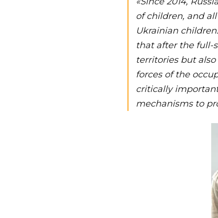
«Since 2014, Russi
of children, and al
Ukrainian children.
that after the full
territories but als
forces of the occup
critically importan
mechanisms to pro