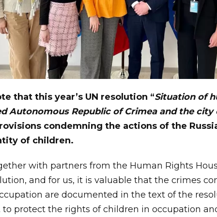
ote that this year’s UN resolution “
Situation of 
d Autonomous Republic of Crimea and the city 
rovisions condemning the actions of the Russi
tity of children.
ogether with partners from the Human Rights Hou
lution, and for us, it is valuable that the crimes 
ccupation are documented in the text of the resolu
t to protect the rights of children in occupation an