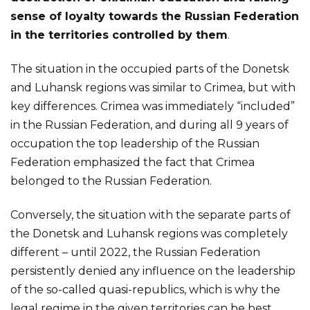
sense of loyalty towards the Russian Federation
in the territories controlled by them
.
The situation in the occupied parts of the Donetsk
and Luhansk regions was similar to Crimea, but with
key differences. Crimea was immediately “included”
in the Russian Federation, and during all 9 years of
occupation the top leadership of the Russian
Federation emphasized the fact that Crimea
belonged to the Russian Federation.
Conversely, the situation with the separate parts of
the Donetsk and Luhansk regions was completely
different – until 2022, the Russian Federation
persistently denied any influence on the leadership
of the so-called quasi-republics, which is why the
legal regime in the given territories can be best