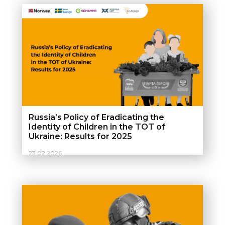
Russia’s Policy of Eradicating the
Identity of Children in the TOT of
Ukraine: Results for 2025
23.02.2026