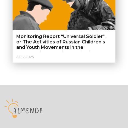
Monitoring Report “Universal Soldier”,
or The Activities of Russian Children’s
and Youth Movements in the
Temporarily Occupied Territories of
24.12.2025
Ukraine. Monitoring report