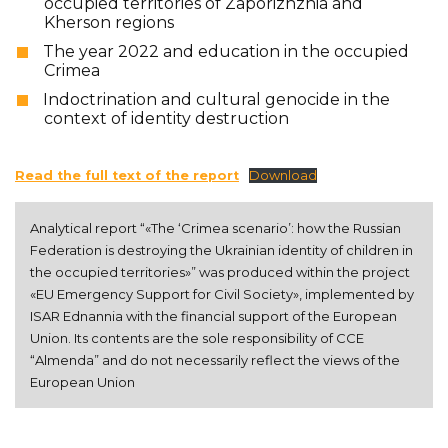
occupied territories of Zaporizhzhia and
Kherson regions
The year 2022 and education in the occupied
Crimea
Indoctrination and cultural genocide in the
context of identity destruction
Read the full text of the report
Download
Analytical report “«The ‘Crimea scenario’: how the Russian 
Federation is destroying the Ukrainian identity of children in 
the occupied territories»” was produced within the project 
«EU Emergency Support for Civil Society», implemented by 
ISAR Ednannia with the financial support of the European 
Union. Its contents are the sole responsibility of CCE 
“Almenda” and do not necessarily reflect the views of the 
European Union