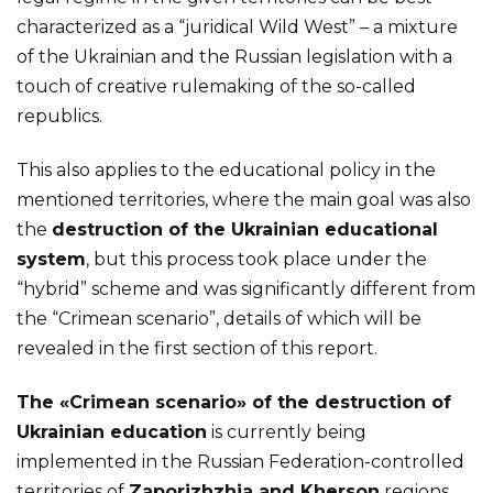
characterized as a “juridical Wild West” – a mixture
of the Ukrainian and the Russian legislation with a
touch of creative rulemaking of the so-called
republics.
This also applies to the educational policy in the
mentioned territories, where the main goal was also
the
destruction of the Ukrainian educational
system
, but this process took place under the
“hybrid” scheme and was significantly different from
the “Crimean scenario”, details of which will be
revealed in the first section of this report.
The «Crimean scenario» of the destruction of
Ukrainian education
is currently being
implemented in the Russian Federation-controlled
territories of
Zaporizhzhia and Kherson
regions