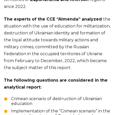
since 2022.
The experts of the CCE “Almenda” analyzed
the
situation with the use of education for militarization,
destruction of Ukrainian identity and formation of
the loyal attitude towards military actions and
military crimes, committed by the Russian
Federation in the occupied territories of Ukraine
from February to December, 2022, which became
the subject matter of this report.
The following questions are considered in the
analytical report:
Crimean scenario of destruction of Ukrainian
education
Implementation of the “Crimean scenario” in the