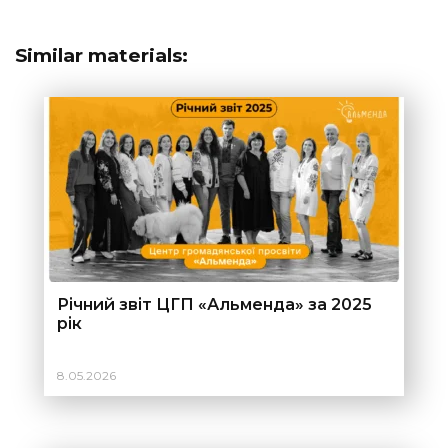
Similar materials:
Річний звіт ЦГП «Альменда» за 2025
рік
8.05.2026