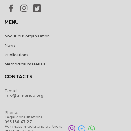
MENU
About our organisation
News
Publications
Methodical materials
CONTACTS
E-mail:
info@almenda.org
Phone:
Legal consultations
095 136 47 27
For mass media and partners
050 889 45 77