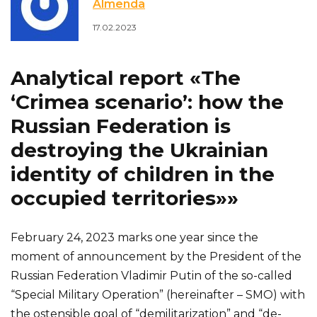
Almenda
17.02.2023
Analytical report «The
‘Crimea scenario’: how the
Russian Federation is
destroying the Ukrainian
identity of children in the
occupied territories»»
February 24, 2023 marks one year since the
moment of announcement by the President of the
Russian Federation Vladimir Putin of the so-called
“Special Military Operation” (hereinafter – SMO) with
the ostensible goal of “demilitarization” and “de-