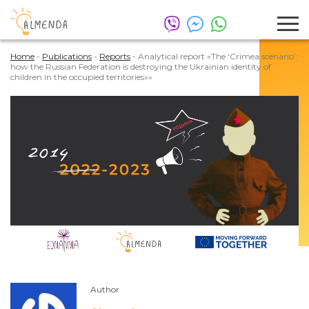
Home
-
Publications
-
Reports
-
Analytical report «The ‘Crimea scenario’:
how the Russian Federation is destroying the Ukrainian identity of
children in the occupied territories»»
Author