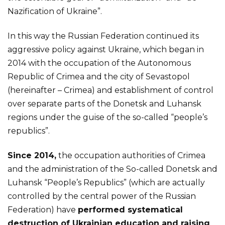
Nazification of Ukraine”.
In this way the Russian Federation continued its
aggressive policy against Ukraine, which began in
2014 with the occupation of the Autonomous
Republic of Crimea and the city of Sevastopol
(hereinafter – Crimea) and establishment of control
over separate parts of the Donetsk and Luhansk
regions under the guise of the so-called “people’s
republics”.
Since 2014,
the occupation authorities of Crimea
and the administration of the So-called Donetsk and
Luhansk “People’s Republics” (which are actually
controlled by the central power of the Russian
Federation) have
performed systematical
destruction of Ukrainian education and raising